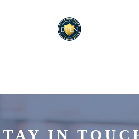
ultimate dental manager
networking solution.
STAY IN TOUC