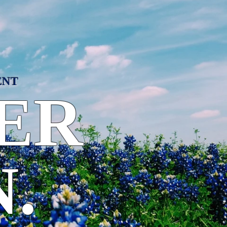
ENT
ER
.