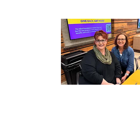
OUR MEMBERS
Our amazing team of regulars a
part- Becoming an CTDMA memb
gives you access to countless
resources and dental manageme
training to help you to learn,