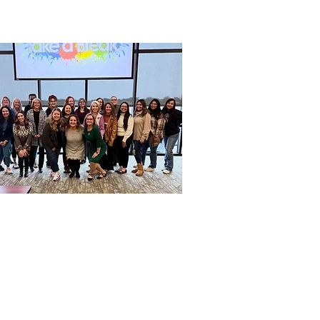
OUR MISSION
Central Texas Dental Managers
Association is a non-profit
organization committed to
ducating, empowering, informing
d supporting excellence of all our