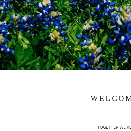
WELCOM
TOGETHER WE'RE