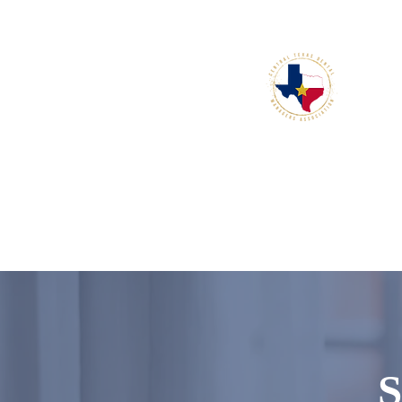
connect, and grow.