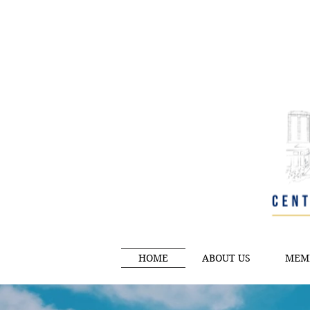
HOME
ABOUT US
MEM