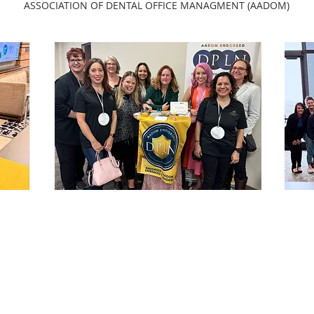
ASSOCIATION OF DENTAL OFFICE MANAGMENT (AADOM)
OUR DPLN
Do you feel you’re on your own
nd
island when it comes to dental
er
office management?
e
nt
Connect with your peers with
an
CTDMA a
DPLN
with
AADOM
's