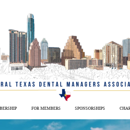
BERSHIP
FOR MEMBERS
SPONSORSHIPS
CHAR