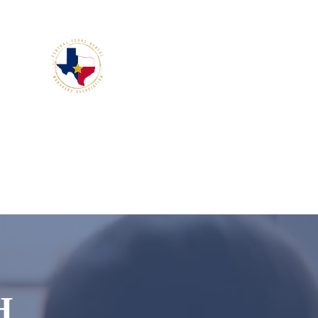
members.
H