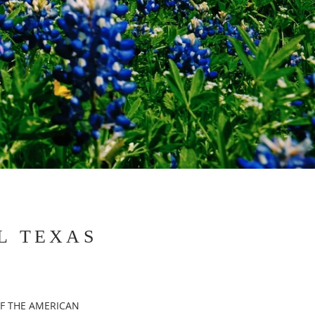
L TEXAS
F THE AMERICAN