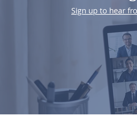
Sign up to hear f
ABOUT US