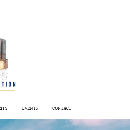
ITY
EVENTS
CONTACT