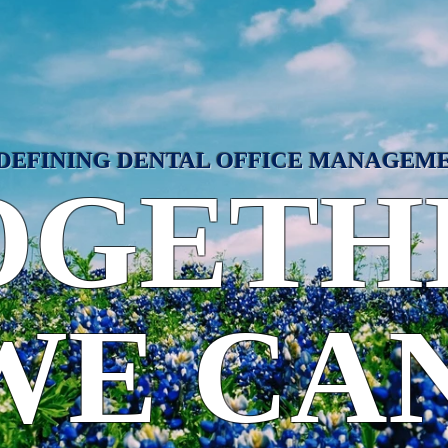
DEFINING DENTAL OFFICE MANAGEM
OGETH
WE CAN