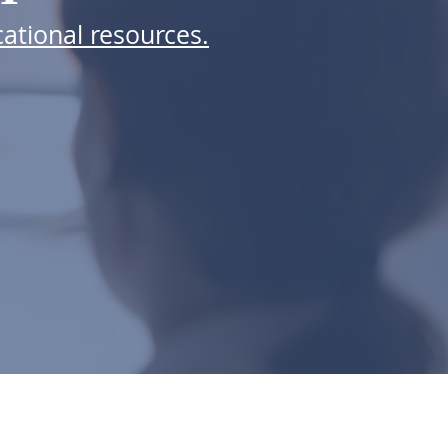
ational resources.
 FOR EMAILS