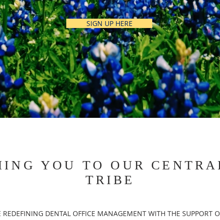
SIGN UP HERE
ING YOU TO OUR CENTRA
TRIBE
 REDEFINING DENTAL OFFICE MANAGEMENT WITH THE SUPPORT O