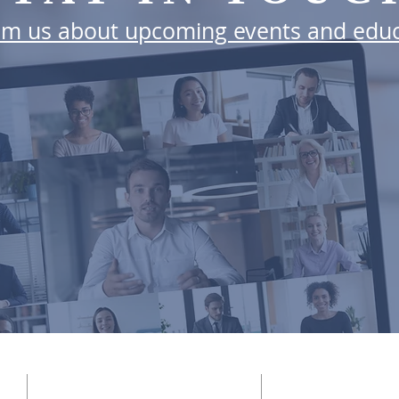
rom us about upcoming events and educ
SUBSCRIBE